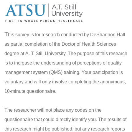
T
his survey is for research conducted by DeShannon Hall
as partial completion of the Doctor of Health Sciences
degree at A. T. Still University. The purpose of this research
is to increase the understanding of perceptions of quality
management system (QMS) training. Your participation is
voluntary and will only involve completing the anonymous,
10-minute questionnaire.
The researcher will not place any codes on the
questionnaire that could directly identify you. The results of
this research might be published, but any research reports