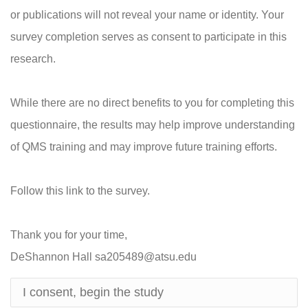
or publications will not reveal your name or identity. Your
survey completion serves as consent to participate in this
research.
While there are no direct benefits to you for completing this
questionnaire, the results may help improve understanding
of QMS training and may improve future training efforts.
Follow this link to the survey.
Thank you for your time,
DeShannon Hall sa205489@atsu.edu
I consent, begin the study