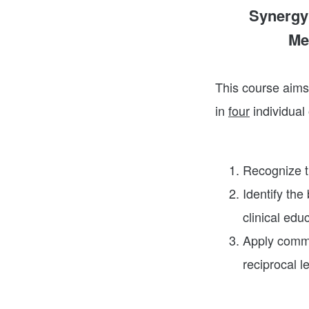
Synergy 
Me
This course aims 
in
four
individual
Recognize th
Identify the 
clinical edu
Apply commu
reciprocal l