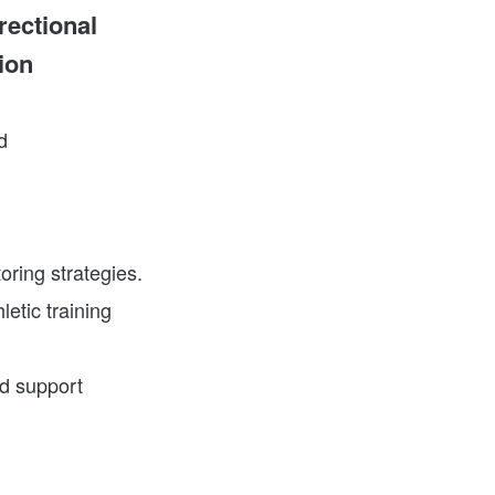
rectional
ion
d
oring strategies.
letic training
nd support