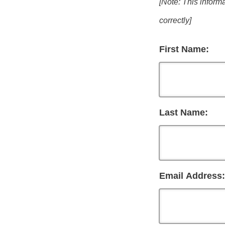
[Note: This informa
correctly]
First Name:
Last Name:
Email Address: