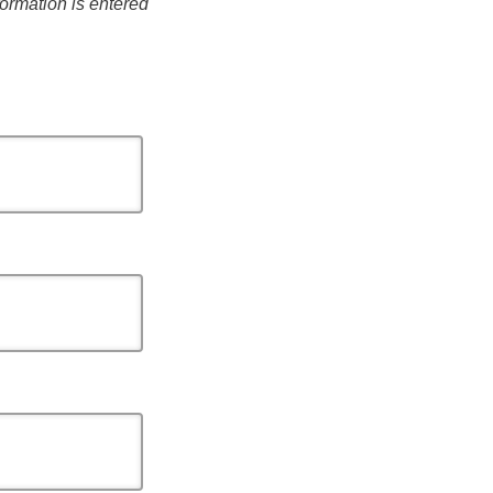
formation is entered