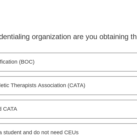
dentialing organization are you obtaining
ification (BOC)
etic Therapists Association (CATA)
d CATA
 a student and do not need CEUs