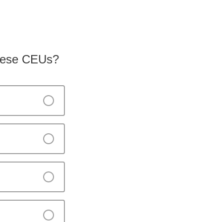
 these CEUs?