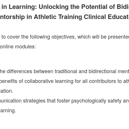
in Learning: Unlocking the Potential of Bidi
ntorship in Athletic Training Clinical Educat
to cover the following objectives, which will be presente
 online modules:
e differences between traditional and bidirectional ment
benefits of collaborative learning for all contributors to ath
cation.
nication strategies that foster psychologically safety a
earning.