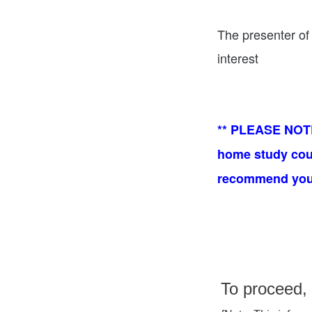
The presenter of 
interest
** PLEASE NOTE:
home study cours
recommend you t
To proceed, 