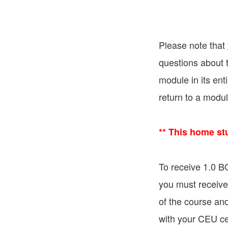
Please note that
questions about t
module in its ent
return to a modu
** This home st
To receive 1.0 
you must receive
of the course an
with your CEU cer