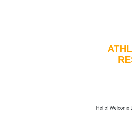
ATHL
RE
Hello! Welcome t