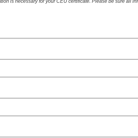
tion is necessary for your CEU certificate. Please be sure all in