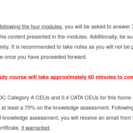
following the four modules
, you will be asked to answer
he content presented in the modules. Additionally, be su
irety. It is recommended to take notes as you will not be 
le once you have proceeded forward.
udy course will take approximately 60 minutes to com
BOC Category A CEUs and 0.4 CATA CEUs for this home 
 at least a 70% on the knowledge assessment. Followin
d knowledge assessment, you will receive an email fro
tificate,
if warranted
.