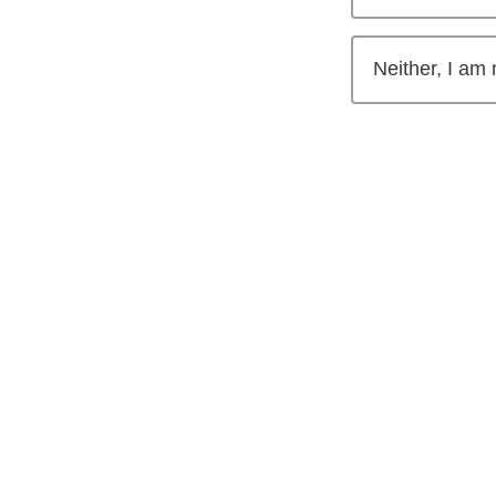
Neither, I am 