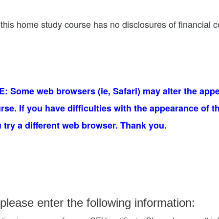
this home study course has no disclosures of financial co
 Some web browsers (ie, Safari) may alter the appe
e. If you have difficulties with the appearance of t
ry a different web browser. Thank you.
please enter the following information: