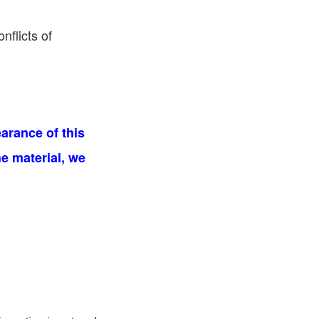
nflicts of
arance of this
he material, we