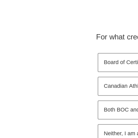
For what cre
Board of Cert
Canadian Athl
Both BOC an
Neither, I am