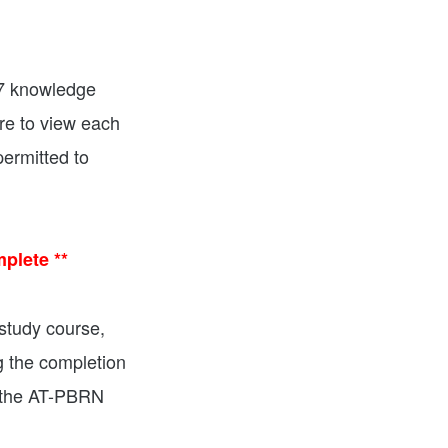
 7 knowledge
re to view each
permitted to
plete **
study course,
g the completion
m the AT-PBRN