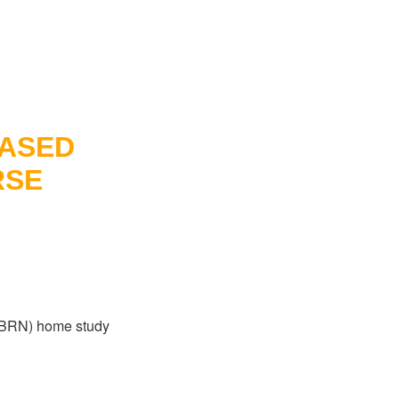
BASED
RSE
-PBRN) home study