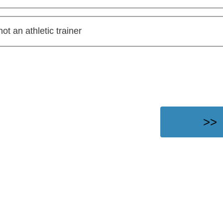
not an athletic trainer