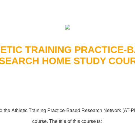
ETIC TRAINING PRACTICE-
SEARCH HOME STUDY COU
o the Athletic Training Practice-Based Research Network (AT
course. The title of this course is: