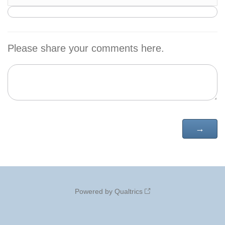
Please share your comments here.
Powered by Qualtrics