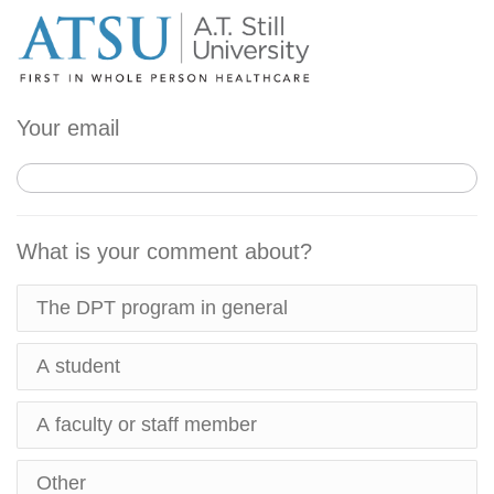
Your email
What is your comment about?
The DPT program in general
A student
A faculty or staff member
Other